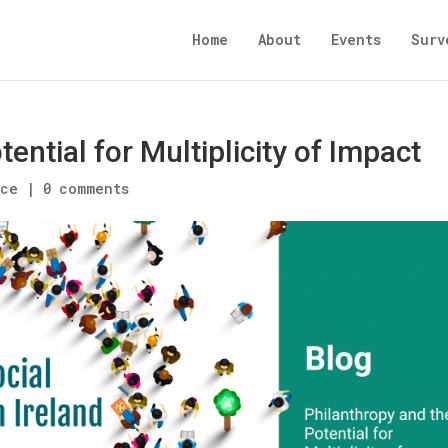
Home
About
Events
Surv
ential for Multiplicity of Impact
nce
|
0 comments