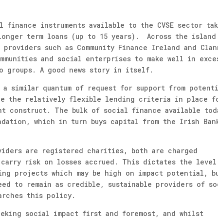
l finance instruments available to the CVSE sector ta
longer term loans (up to 15 years). Across the island
e providers such as Community Finance Ireland and Clan
mmunities and social enterprises to make well in exce
o groups. A good news story in itself.
 a similar quantum of request for support from potent
de the relatively flexible lending criteria in place f
nt construct. The bulk of social finance available tod
ndation, which in turn buys capital from the Irish Ban
viders are registered charities, both are charged
 carry risk on losses accrued. This dictates the level
ing projects which may be high on impact potential, b
eed to remain as credible, sustainable providers of so
arches this policy.
eeking social impact first and foremost, and whilst