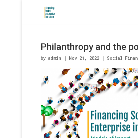
Philanthropy and the pot
by
admin
|
Nov 21, 2022
|
Social Fina