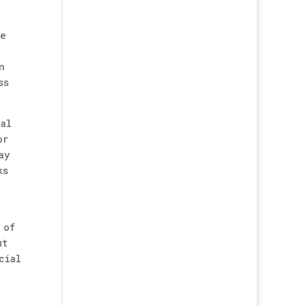
ke
n
ss
ial
or
ay
ks
 of
ut
cial