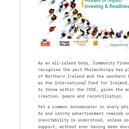
As an all-island body, Community Fina
recognise the part Philanthropy has p
of Northern Ireland and the southern 
as the International Fund for Ireland
to those within the CVSE, given the m
creation, peace and reconciliation.
Yet a common denominator in every phi
As one catchy advertisement reminds u
inevitability is understood, unless y
support, without ever having been enc