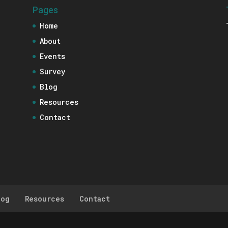
Pages
Home
About
Events
Survey
Blog
Resources
Contact
log
Resources
Contact