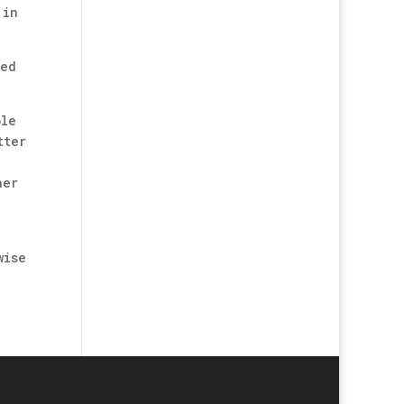
 in
ved
ble
tter
her
wise