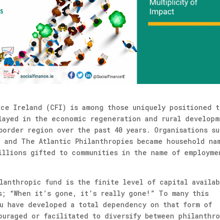
nce Ireland (CFI) is among those uniquely positioned t
layed in the economic regeneration and rural developm
border region over the past 40 years. Organisations s
, and The Atlantic Philanthropies became household na
illions gifted to communities in the name of employme
lanthropic fund is the finite level of capital availab
s; “When it’s gone, it’s really gone!” To many this
ou have developed a total dependency on that form of
ouraged or facilitated to diversify between philanthr