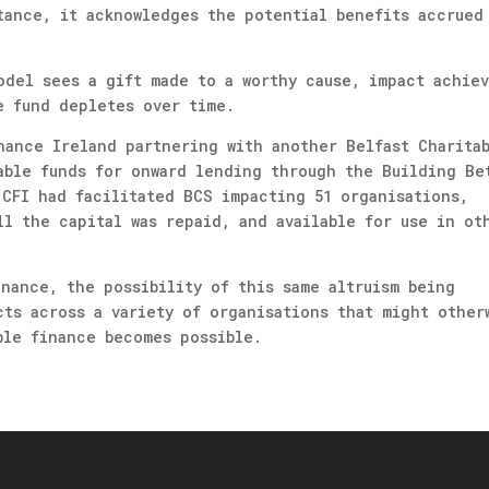
tance, it acknowledges the potential benefits accrued
odel sees a gift made to a worthy cause, impact achie
e fund depletes over time.
nance Ireland partnering with another Belfast Charita
able funds for onward lending through the Building Be
 CFI had facilitated BCS impacting 51 organisations,
ll the capital was repaid, and available for use in ot
inance, the possibility of this same altruism being
cts across a variety of organisations that might other
ble finance becomes possible.