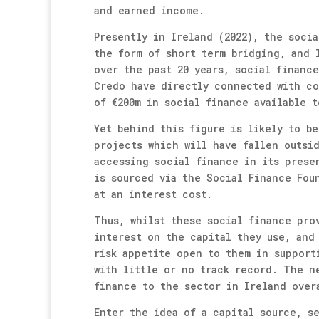
and earned income.
Presently in Ireland (2022), the socia
the form of short term bridging, and 
over the past 20 years, social financ
Credo have directly connected with co
of €200m in social finance available t
Yet behind this figure is likely to be
projects which will have fallen outsi
accessing social finance in its prese
is sourced via the Social Finance Fou
at an interest cost.
Thus, whilst these social finance pro
interest on the capital they use, and
risk appetite open to them in support
with little or no track record. The n
finance to the sector in Ireland over
Enter the idea of a capital source, s