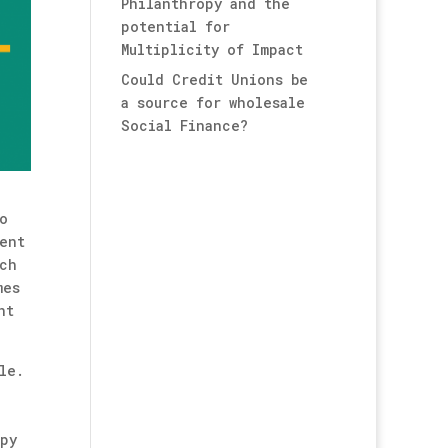
Philanthropy and the
potential for
Multiplicity of Impact
Could Credit Unions be
a source for wholesale
Social Finance?
o
ent
uch
mes
nt
le.
opy