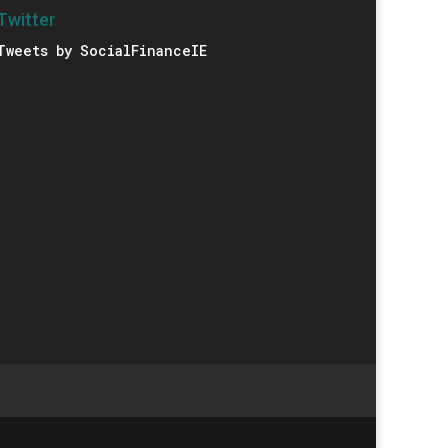
Twitter
Tweets by SocialFinanceIE