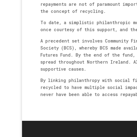
repayments are not of paramount impor
the concept of recycling.
To date, a simplistic philanthropic m
once courtesy of this support, and th
A precedent set involves Community Fi
Society (BCS), whereby BCS made avail
Futures Fund. By the end of the fund,
spread throughout Northern Ireland. A
supportive causes.
By linking philanthropy with social f
recycled to have multiple social impa
never have been able to access repaya