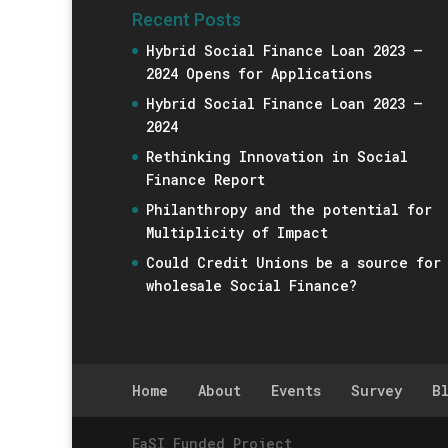
Recent Posts
Hybrid Social Finance Loan 2023 –
2024 Opens for Applications
Hybrid Social Finance Loan 2023 –
2024
Rethinking Innovation in Social
Finance Report
Philanthropy and the potential for
Multiplicity of Impact
Could Credit Unions be a source for
wholesale Social Finance?
Home
About
Events
Survey
B
EaSI Funded Project