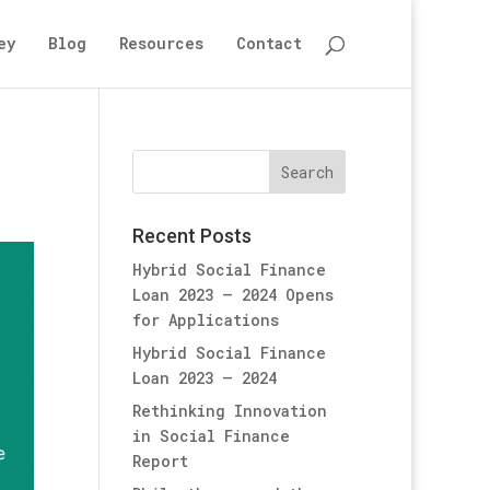
ey
Blog
Resources
Contact
Recent Posts
Hybrid Social Finance
Loan 2023 – 2024 Opens
for Applications
Hybrid Social Finance
Loan 2023 – 2024
Rethinking Innovation
in Social Finance
Report